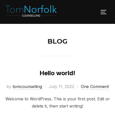
Skip
to
TOGG
content
BLOG
Hello world!
Posted
by
tomcounselling
July 11, 2022
One Comment
on
Welcome to WordPress. This is your first post. Edit or
delete it, then start writing!