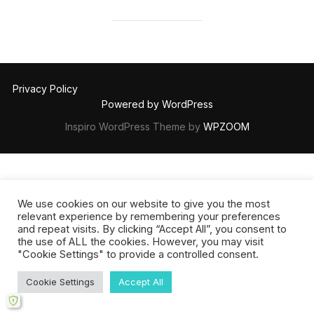
Privacy Policy
Powered by WordPress
Inspiro WordPress Theme by
WPZOOM
We use cookies on our website to give you the most
relevant experience by remembering your preferences
and repeat visits. By clicking “Accept All”, you consent to
the use of ALL the cookies. However, you may visit
"Cookie Settings" to provide a controlled consent.
Cookie Settings
Accept All