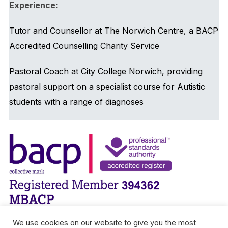
Experience:
Tutor and Counsellor at The Norwich Centre, a BACP
Accredited Counselling Charity Service
Pastoral Coach at City College Norwich, providing
pastoral support on a specialist course for Autistic
students with a range of diagnoses
We use cookies on our website to give you the most