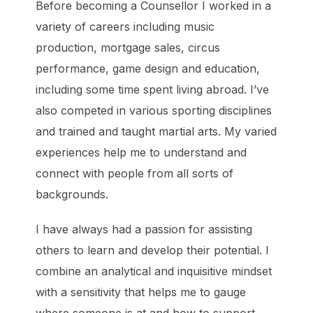
Before becoming a Counsellor I worked in a
variety of careers including music
production, mortgage sales, circus
performance, game design and education,
including some time spent living abroad. I’ve
also competed in various sporting disciplines
and trained and taught martial arts. My varied
experiences help me to understand and
connect with people from all sorts of
backgrounds.
I have always had a passion for assisting
others to learn and develop their potential. I
combine an analytical and inquisitive mindset
with a sensitivity that helps me to gauge