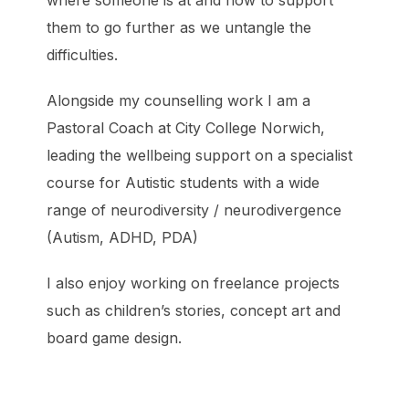
where someone is at and how to support
them to go further as we untangle the
difficulties.
Alongside my counselling work I am a
Pastoral Coach at City College Norwich,
leading the wellbeing support on a specialist
course for Autistic students with a wide
range of neurodiversity / neurodivergence
(Autism, ADHD, PDA)
I also enjoy working on freelance projects
such as children’s stories, concept art and
board game design.