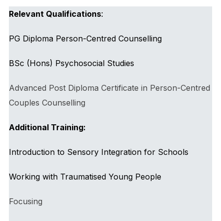
Relevant Qualifications
:
PG Diploma Person-Centred Counselling
BSc (Hons) Psychosocial Studies
Advanced Post Diploma Certificate in Person-Centred
Couples Counselling
Additional Training:
Introduction to Sensory Integration for Schools
Working with Traumatised Young People
Focusing