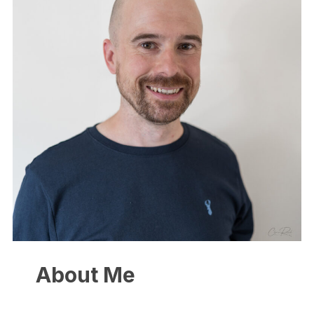
About Me