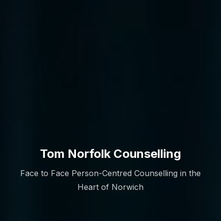
Tom Norfolk Counselling
Face to Face Person-Centred Counselling in the
Heart of Norwich