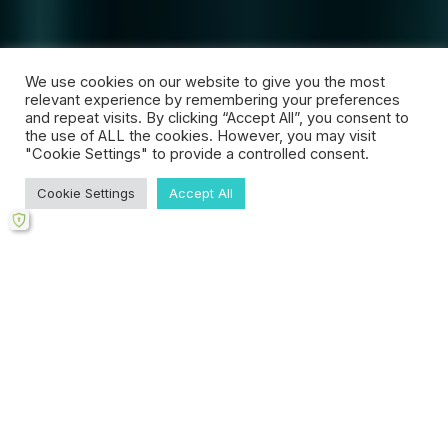
We use cookies on our website to give you the most
relevant experience by remembering your preferences
and repeat visits. By clicking “Accept All”, you consent to
the use of ALL the cookies. However, you may visit
"Cookie Settings" to provide a controlled consent.
Cookie Settings
Accept All
Scroll
down
to
content
WELCOME
About Your Counsellor